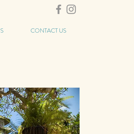
ES
CONTACT US