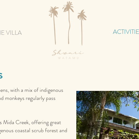
ACTIVITI
E VILLA
s
dens, with a mix of indigenous
 and monkeys regularly pass
ds Mida Creek, offering great
genous coastal scrub forest and