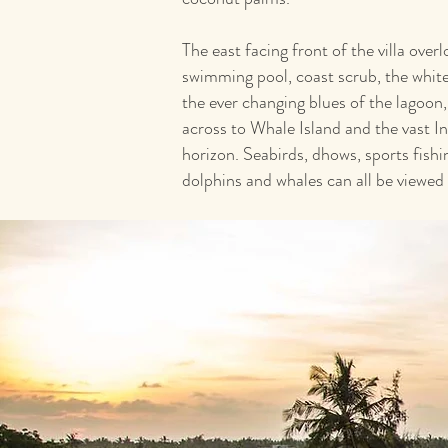
The east facing front of the villa ove
swimming pool, coast scrub, the whi
the ever changing blues of the lagoon,
across to Whale Island and the vast I
horizon. Seabirds, dhows, sports fishin
dolphins and whales can all be viewed