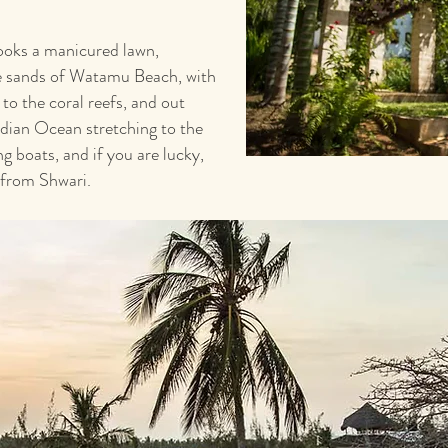
rlooks a manicured lawn,
te sands of Watamu Beach, with
 to the coral reefs, and out
ndian Ocean stretching to the
g boats, and if you are lucky,
 from Shwari.