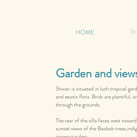
HOME
TH
Garden and view
Shwari is situated in lush tropical gar
and exotic flora. Birds are plentiful,
through the grounds.
The rear of the villa faces west towar
sunset views of the Baobab trees,indi
coconut palms.